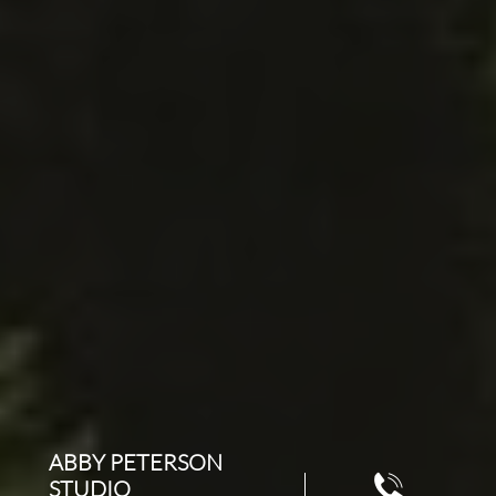
ABBY PETERSON

STUDIO