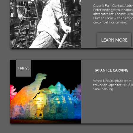
Class is Full! Contact Abby 
Peterson to get your name o
alternates list. Theme: Dyn
Human Form with an empha
on competition carving!
LEARN MORE
Feb '26
JAPAN ICE CARVING
Wood Life Sculpture team 
travels to Japan for 2026 Ic
Snow carving 