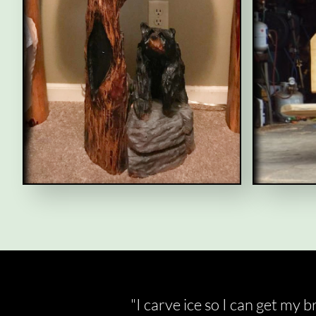
"I carve ice so I can get my 