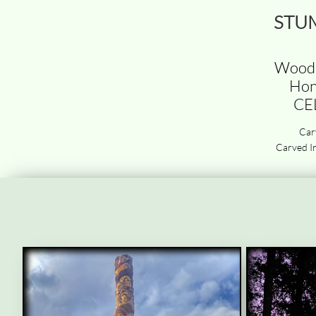
STU
Wood 
Hon
CE
Car
Carved In