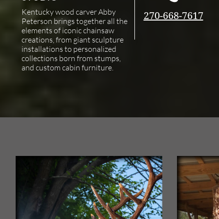
Kentucky wood carver Abby
270-668-7617
Peterson brings together all the
elements of iconic chainsaw
creations, from giant sculpture
installations to personalized
collections born from stumps,
and custom cabin furniture.