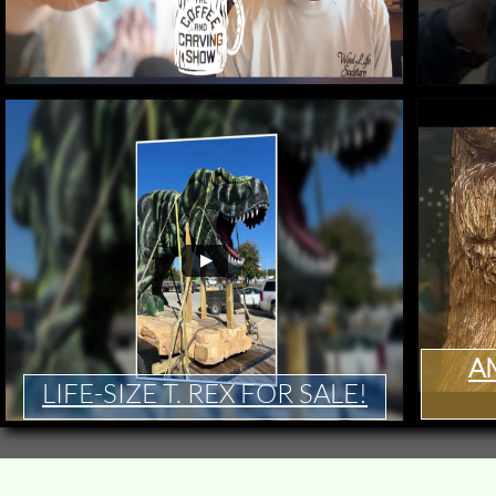
A
LIFE-SIZE T. REX FOR SALE​!