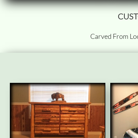
CUST
Carved From Lo