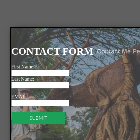
Contact Me Pe
SUBMIT